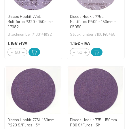
Discos Hookit 775L
Discos Hookit 775L
Multifuros P320 - 150mm -
Multifuros P400 - 150mm -
47082
05059
Stocknumber 7100141692
Stocknumber 7100145455
1,15€
+IVA
1,15€
+IVA
Discos Hookit 775L 150mm
Discos Hookit 775L 150mm
P220 S/Furos - 3M
P80 S/Furos - 3M