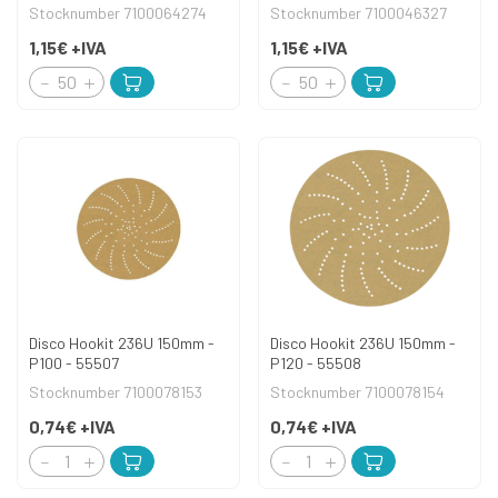
Stocknumber 7100064274
Stocknumber 7100046327
1,15€
+IVA
1,15€
+IVA
Disco Hookit 236U 150mm -
Disco Hookit 236U 150mm -
P100 - 55507
P120 - 55508
Stocknumber 7100078153
Stocknumber 7100078154
0,74€
+IVA
0,74€
+IVA