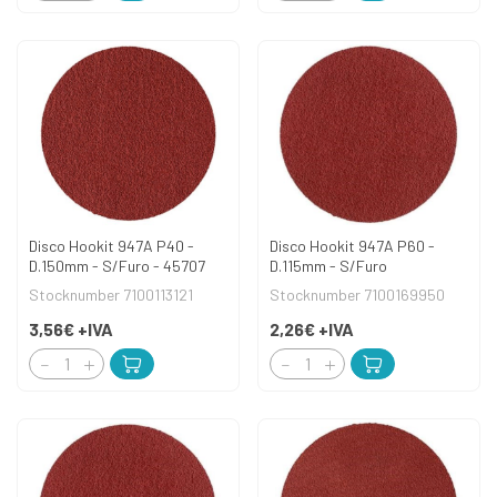
Disco Hookit 947A P40 -
Disco Hookit 947A P60 -
D.150mm - S/Furo - 45707
D.115mm - S/Furo
Stocknumber 7100113121
Stocknumber 7100169950
3,56€
+IVA
2,26€
+IVA