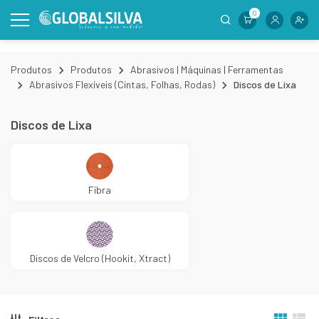
0
Produtos
Produtos
Abrasivos | Máquinas | Ferramentas
Abrasivos Flexíveis (Cintas, Folhas, Rodas)
Discos de Lixa
Discos de Lixa
Fibra
Discos de Velcro (Hookit, Xtract)