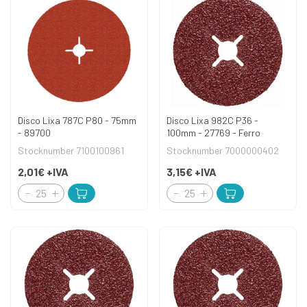
Disco Lixa 787C P80 - 75mm
Disco Lixa 982C P36 -
- 89700
100mm - 27769 - Ferro
Stocknumber 7100100961
Stocknumber 7000000402
2,01€
+IVA
3,15€
+IVA