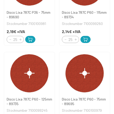
Disco Lixa 787C P36 - 75mm
Disco Lixa 787C P60 - 115mm
- 89690
- 89734
Stocknumber 7100100981
Stocknumber 7100099260
2,19€
+IVA
2,14€
+IVA
Disco Lixa 787C P60 - 125mm
Disco Lixa 787C P60 - 75mm
- 89735
- 89695
Stocknumber 7100099245
Stocknumber 7100100979