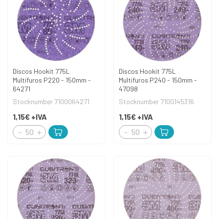
Discos Hookit 775L
Discos Hookit 775L
Multifuros P220 - 150mm -
Multifuros P240 - 150mm -
64271
47098
Stocknumber 7100064271
Stocknumber 7100145316
1,15€
+IVA
1,15€
+IVA