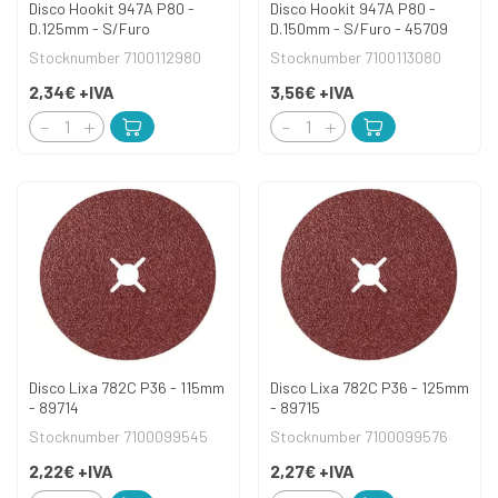
Disco Hookit 947A P80 -
Disco Hookit 947A P80 -
D.125mm - S/Furo
D.150mm - S/Furo - 45709
Stocknumber 7100112980
Stocknumber 7100113080
2,34€
+IVA
3,56€
+IVA
Disco Lixa 782C P36 - 115mm
Disco Lixa 782C P36 - 125mm
- 89714
- 89715
Stocknumber 7100099545
Stocknumber 7100099576
2,22€
+IVA
2,27€
+IVA