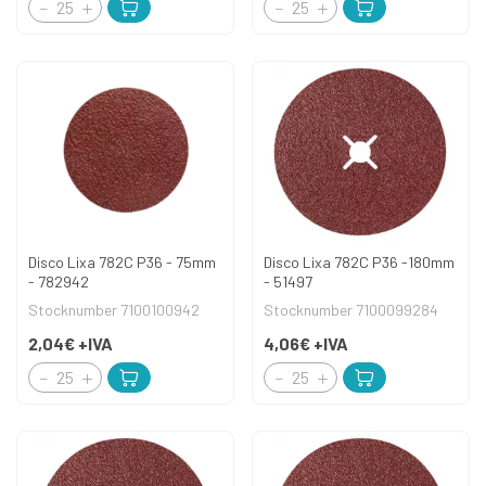
Disco Lixa 782C P36 - 75mm
Disco Lixa 782C P36 -180mm
- 782942
- 51497
Stocknumber 7100100942
Stocknumber 7100099284
2,04€
+IVA
4,06€
+IVA