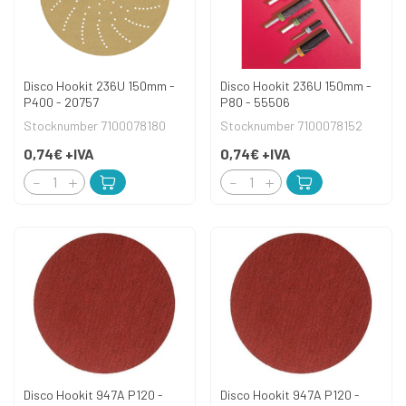
Disco Hookit 236U 150mm -
Disco Hookit 236U 150mm -
P400 - 20757
P80 - 55506
Stocknumber 7100078180
Stocknumber 7100078152
0,74€
+IVA
0,74€
+IVA
Disco Hookit 947A P120 -
Disco Hookit 947A P120 -