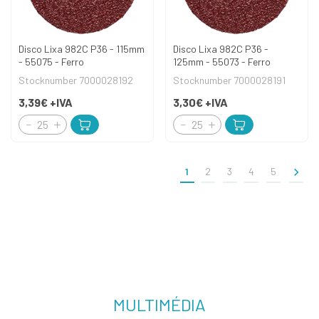
Disco Lixa 982C P36 - 115mm
Disco Lixa 982C P36 -
- 55075 - Ferro
125mm - 55073 - Ferro
Stocknumber 7000028192
Stocknumber 7000028191
3,39€
+IVA
3,30€
+IVA
>
1
2
3
4
5
MULTIMÉDIA