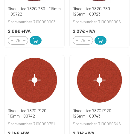
Disco Lixa 782C P80 - 115mm
Disco Lixa 782C P80 -
- 89722
125mm - 89723
Stocknumber 7100099093
Stocknumber 7100099095
2,08€
+IVA
2,27€
+IVA
Disco Lixa 787C P120 -
Disco Lixa 787C P120 -
115mm - 89742
125mm - 89743
Stocknumber 7100099791
Stocknumber 7100099546
2,14€
+IVA
2,31€
+IVA