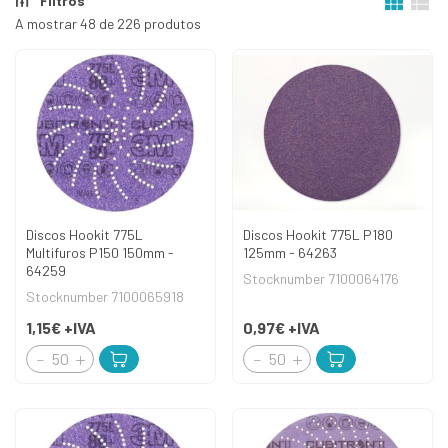
Filtros
A mostrar 48 de 226 produtos
Discos Hookit 775L
Discos Hookit 775L P180
Multifuros P150 150mm -
125mm - 64263
64259
Stocknumber 7100064176
Stocknumber 7100065918
1,15€
+IVA
0,97€
+IVA