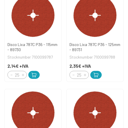
Disco Lixa 787C P36 - 115mm
Disco Lixa 787C P36 - 125mm
- 89730
- 89731
Stocknumber 7100099787
Stocknumber 7100099788
2,14€
+IVA
2,35€
+IVA