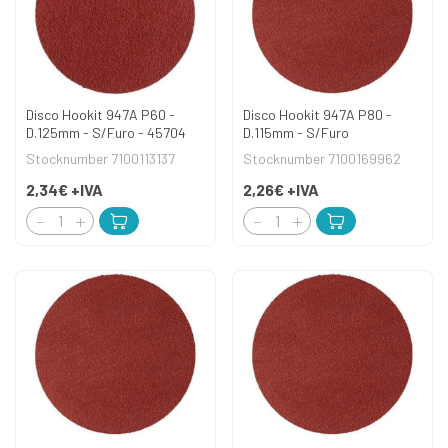
Disco Hookit 947A P60 -
Disco Hookit 947A P80 -
D.125mm - S/Furo - 45704
D.115mm - S/Furo
Stocknumber 7100113137
Stocknumber 7100169962
2,34€
+IVA
2,26€
+IVA