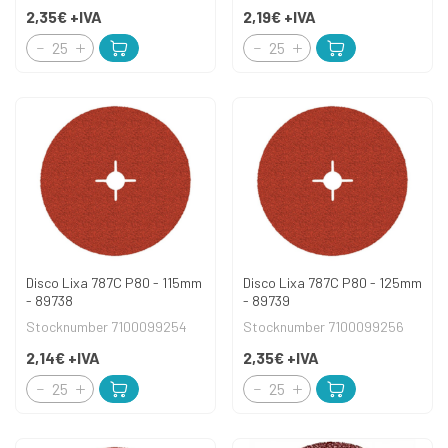
2,35€
+IVA
2,19€
+IVA
Disco Lixa 787C P80 - 115mm
Disco Lixa 787C P80 - 125mm
- 89738
- 89739
Stocknumber 7100099254
Stocknumber 7100099256
2,14€
+IVA
2,35€
+IVA