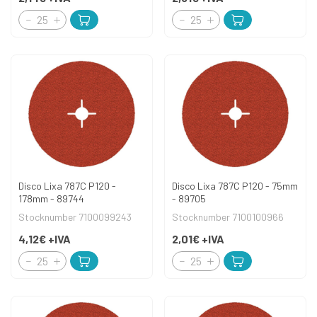
Disco Lixa 787C P120 -
Disco Lixa 787C P120 - 75mm
178mm - 89744
- 89705
Stocknumber 7100099243
Stocknumber 7100100966
4,12€
+IVA
2,01€
+IVA