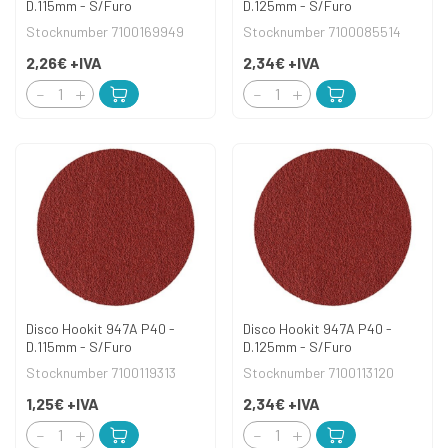
D.115mm - S/Furo
D.125mm - S/Furo
Stocknumber 7100169949
Stocknumber 7100085514
2,26€
+IVA
2,34€
+IVA
Disco Hookit 947A P40 -
Disco Hookit 947A P40 -
D.115mm - S/Furo
D.125mm - S/Furo
Stocknumber 7100119313
Stocknumber 7100113120
1,25€
+IVA
2,34€
+IVA