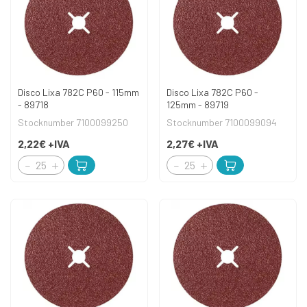
Disco Lixa 782C P60 - 115mm
Disco Lixa 782C P60 -
- 89718
125mm - 89719
Stocknumber 7100099250
Stocknumber 7100099094
2,22€
+IVA
2,27€
+IVA