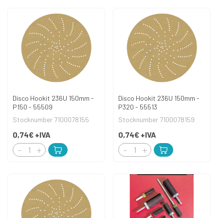
Disco Hookit 236U 150mm -
Disco Hookit 236U 150mm -
P150 - 55509
P320 - 55513
Stocknumber 7100078155
Stocknumber 7100078159
0,74€
+IVA
0,74€
+IVA