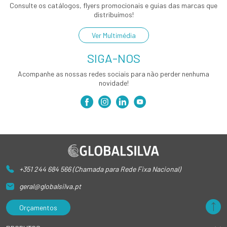
Consulte os catálogos, flyers promocionais e guias das marcas que
distribuímos!
Ver Multimédia
SIGA-NOS
Acompanhe as nossas redes sociais para não perder nenhuma
novidade!
+351 244 684 566 (Chamada para Rede Fixa Nacional)
geral@globalsilva.pt
Orçamentos