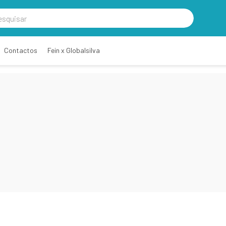
Contactos
Fein x Globalsilva