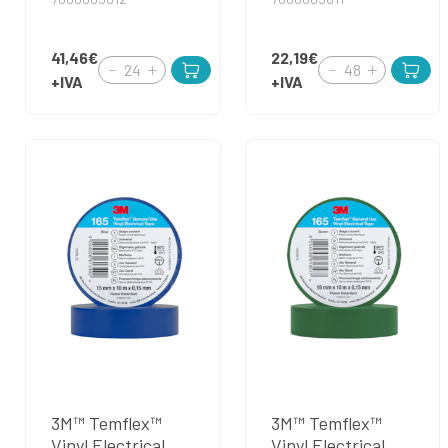
41,46€
22,19€
+IVA
+IVA
3M™ Temflex™
3M™ Temflex™
Vinyl Electrical
Vinyl Electrical