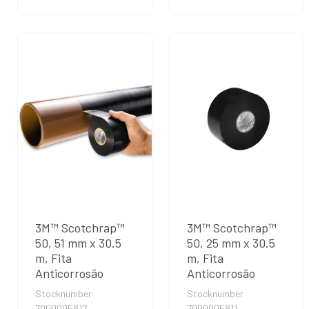
3M™ Scotchrap™
3M™ Scotchrap™
50, 51 mm x 30.5
50, 25 mm x 30.5
m, Fita
m, Fita
Anticorrosão
Anticorrosão
Stocknumber
Stocknumber
7000005812
7000005811