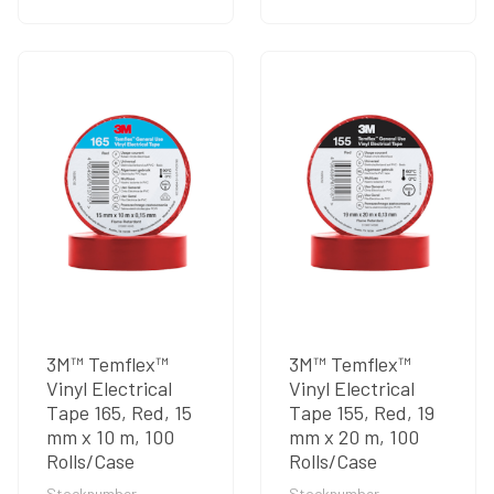
3M™ Temflex™
3M™ Temflex™
Vinyl Electrical
Vinyl Electrical
Tape 165, Red, 15
Tape 155, Red, 19
mm x 10 m, 100
mm x 20 m, 100
Rolls/Case
Rolls/Case
Stocknumber
Stocknumber