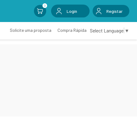
0
Login
Registar
Select Language
▼
Solicite uma proposta
Compra Rápida