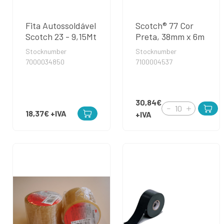
Fita Autossoldável
Scotch® 77 Cor
Scotch 23 - 9,15Mt
Preta, 38mm x 6m
Stocknumber
Stocknumber
7000034850
7100004537
30,84€
18,37€
+IVA
+IVA