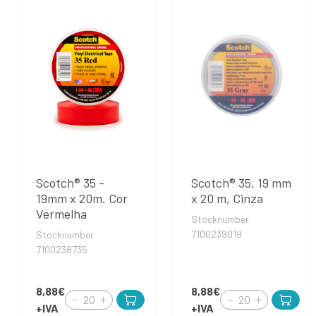
Scotch® 35 -
Scotch® 35, 19 mm
19mm x 20m. Cor
x 20 m, Cinza
Vermelha
Stocknumber
7100239019
Stocknumber
7100238735
8,88€
8,88€
+IVA
+IVA