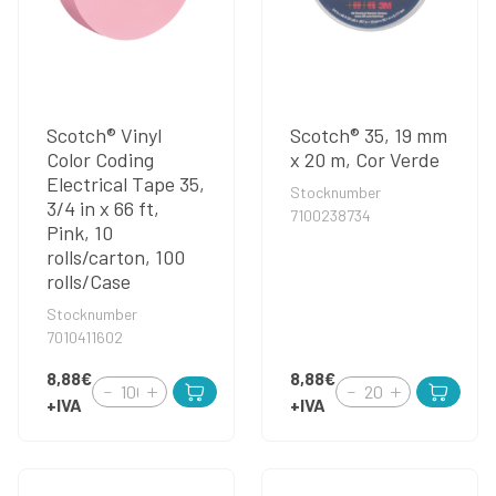
Scotch® Vinyl
Scotch® 35, 19 mm
Color Coding
x 20 m, Cor Verde
Electrical Tape 35,
Stocknumber
3/4 in x 66 ft,
7100238734
Pink, 10
rolls/carton, 100
rolls/Case
Stocknumber
7010411602
8,88€
8,88€
+IVA
+IVA