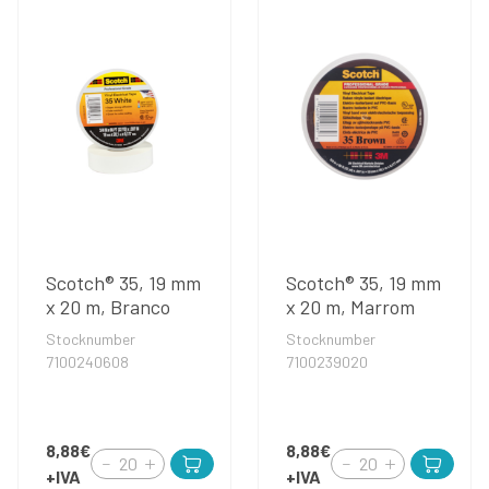
Scotch® 35, 19 mm
Scotch® 35, 19 mm
x 20 m, Branco
x 20 m, Marrom
Stocknumber
Stocknumber
7100240608
7100239020
8,88€
8,88€
+IVA
+IVA