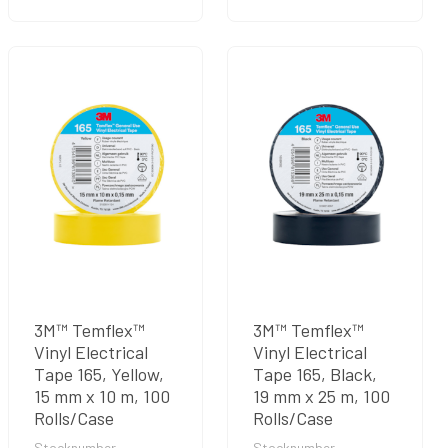
3M™ Temflex™
3M™ Temflex™
Vinyl Electrical
Vinyl Electrical
Tape 165, Yellow,
Tape 165, Black,
15 mm x 10 m, 100
19 mm x 25 m, 100
Rolls/Case
Rolls/Case
Stocknumber
Stocknumber