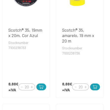
Scotch® 35, 19mm
Scotch® 35,
x 20m. Cor Azul
amarelo, 19 mm x
20 m
Stocknumber
7100238733
Stocknumber
7100238736
8,88€
8,88€
+IVA
+IVA