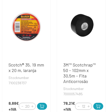
Scotch® 35, 19 mm
3M™ Scotchrap™
x 20 m, laranja
50 - 102mm x
30,5m - Fita
Stocknumber
Anticorrosão
7100238737
Stocknumber
7000057485
8,88€
78,21€
+IVA
+IVA