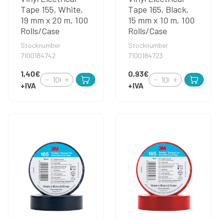
Tape 155, White,
Tape 165, Black,
19 mm x 20 m, 100
15 mm x 10 m, 100
Rolls/Case
Rolls/Case
Stocknumber
Stocknumber
7100184742
7100184723
1,40€
0,93€
+IVA
+IVA