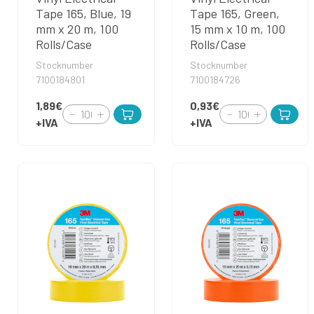
Tape 165, Blue, 19
Tape 165, Green,
mm x 20 m, 100
15 mm x 10 m, 100
Rolls/Case
Rolls/Case
Stocknumber
Stocknumber
7100184801
7100184726
1,89€
0,93€
+IVA
+IVA