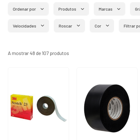
Ordenar por
Produtos
Marcas
Gr
Velocidades
Roscar
Cor
Filtrar 
A mostrar 48 de 107 produtos