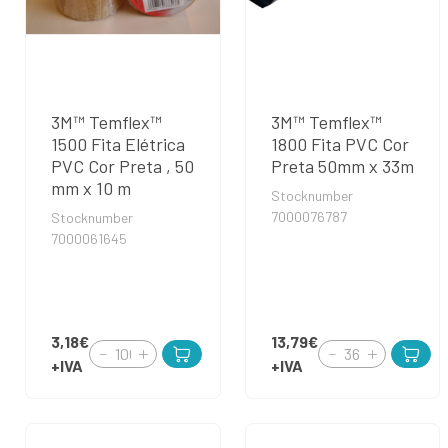
3M™ Temflex™
3M™ Temflex™
1500 Fita Elétrica
1800 Fita PVC Cor
PVC Cor Preta , 50
Preta 50mm x 33m
mm x 10 m
Stocknumber
7000076787
Stocknumber
7000061645
3,18€
13,79€
+IVA
+IVA