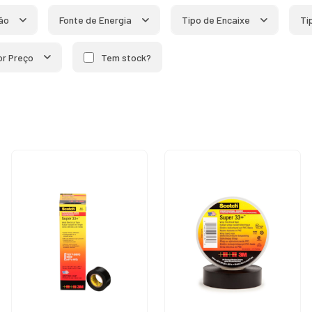
ão
Fonte de Energia
Tipo de Encaixe
Ti
por Preço
Tem stock?