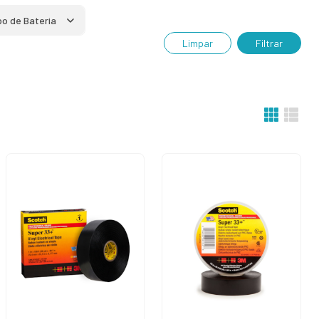
po de Bateria
Limpar
Filtrar