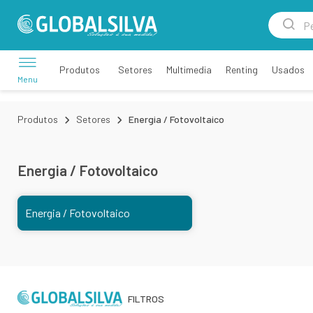
Setores
Multimedia
Renting
Usados
Produtos
Menu
Produtos
Setores
Energia / Fotovoltaico
Energia / Fotovoltaico
Energia / Fotovoltaico
FILTROS