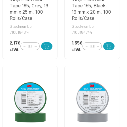
Tape 165, Grey, 19
Tape 155, Black,
mm x 25 m, 100
19 mm x 20 m, 100
Rolls/Case
Rolls/Case
Stocknumber
Stocknumber
7100184814
7100184744
2,17€
1,35€
+IVA
+IVA