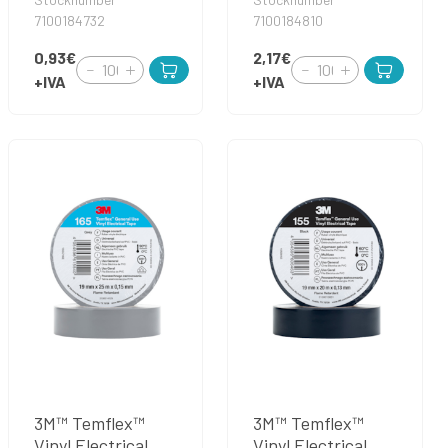
7100184732
7100184810
0,93€
2,17€
+IVA
+IVA
3M™ Temflex™
3M™ Temflex™
Vinyl Electrical
Vinyl Electrical