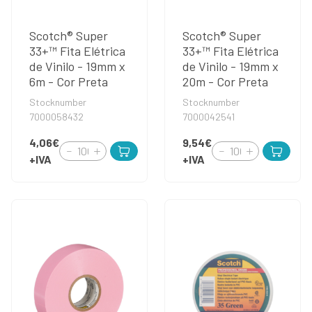
Scotch® Super
Scotch® Super
33+™ Fita Elétrica
33+™ Fita Elétrica
de Vinilo - 19mm x
de Vinilo - 19mm x
6m - Cor Preta
20m - Cor Preta
Stocknumber
Stocknumber
7000058432
7000042541
4,06€
9,54€
+IVA
+IVA