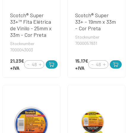
Scotch® Super
Scotch® Super
33+™ Fita Elétrica
33+ - 19mm x 33m
de Vinilo - 25mm x
- Cor Preta
33m - Cor Preta
Stocknumber
7000057831
Stocknumber
7000043003
21,23€
15,17€
+IVA
+IVA