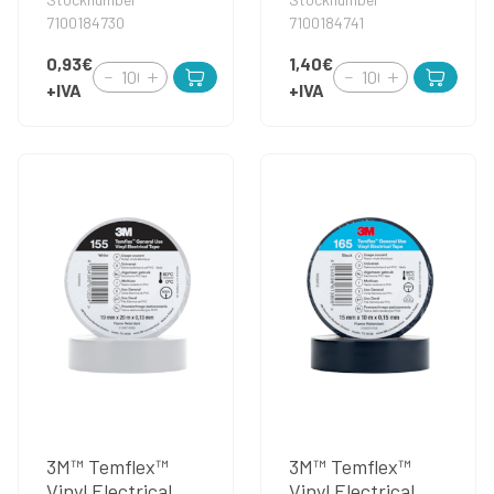
7100184730
7100184741
0,93€
1,40€
+IVA
+IVA
3M™ Temflex™
3M™ Temflex™
Vinyl Electrical
Vinyl Electrical